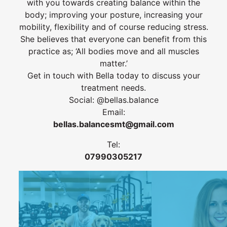
with you towards creating balance within the
body; improving your posture, increasing your
mobility, flexibility and of course reducing stress.
She believes that everyone can benefit from this
practice as; ‘All bodies move and all muscles
matter.’
Get in touch with Bella today to discuss your
treatment needs.
Social: @bellas.balance
Email:
bellas.balancesmt@gmail.com
Tel:
07990305217