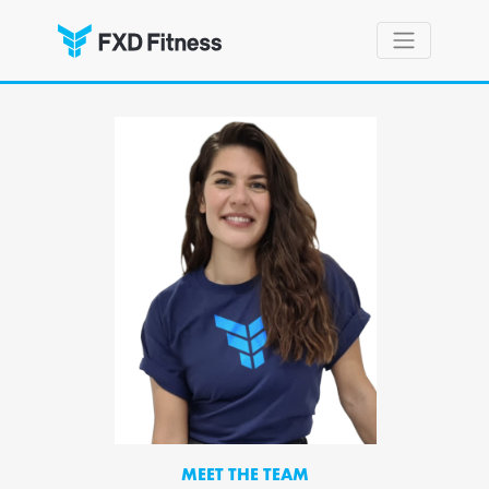
MEET THE TEAM