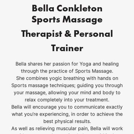
Bella Conkleton
Sports Massage
Therapist & Personal
Trainer
Bella shares her passion for Yoga and healing
through the practice of Sports Massage.
She combines yogic breathing with hands on
Sports massage techniques; guiding you through
your massage, allowing your mind and body to
relax completely into your treatment.
Bella will encourage you to communicate exactly
what you’re experiencing, in order to achieve the
best physical results.
As well as relieving muscular pain, Bella will work